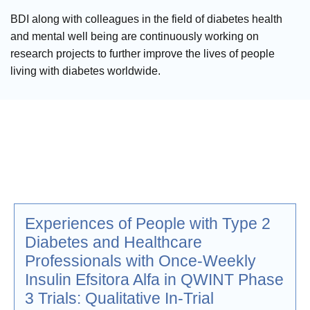
BDI along with colleagues in the field of diabetes health
and mental well being are continuously working on
research projects to further improve the lives of people
living with diabetes worldwide.
Experiences of People with Type 2
Diabetes and Healthcare
Professionals with Once-Weekly
Insulin Efsitora Alfa in QWINT Phase
3 Trials: Qualitative In-Trial