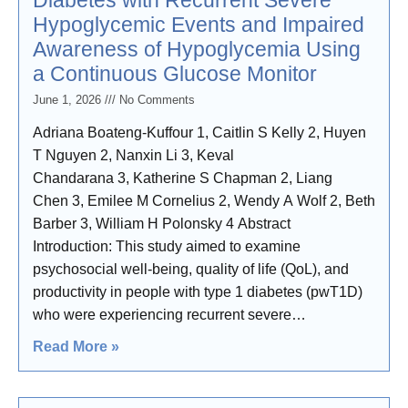
Diabetes with Recurrent Severe
Hypoglycemic Events and Impaired
Awareness of Hypoglycemia Using
a Continuous Glucose Monitor
June 1, 2026
No Comments
Adriana Boateng-Kuffour 1, Caitlin S Kelly 2, Huyen
T Nguyen 2, Nanxin Li 3, Keval
Chandarana 3, Katherine S Chapman 2, Liang
Chen 3, Emilee M Cornelius 2, Wendy A Wolf 2, Beth
Barber 3, William H Polonsky 4 Abstract
Introduction: This study aimed to examine
psychosocial well-being, quality of life (QoL), and
productivity in people with type 1 diabetes (pwT1D)
who were experiencing recurrent severe
hypoglycemic events (SHEs) and impaired
Read More »
awareness of hypoglycemia (IAH), despite using
continuous glucose monitors (CGMs). Methods: The