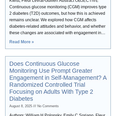
Kwist, Fleur Levrat-Guillen Abstract OBJECTIVE
Continuous glucose monitoring (CGM) improves type
2 diabetes (T2D) outcomes, but how this is achieved
remains unclear. We explored how CGM affects
diabetes-related attitudes and behavior, and whether
these changes are associated with engagement in
self-management
Read More »
Does Continuous Glucose
Monitoring Use Prompt Greater
Engagement in Self-Management? A
Randomized Controlled Trial
Focusing on Adults With Type 2
Diabetes
August 8, 2025
No Comments
Authors: William H Polonsky, Emily C Soriano, Fleur