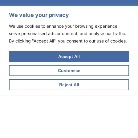
We value your privacy
We use cookies to enhance your browsing experience,
serve personalised ads or content, and analyse our traffic.
By clicking "Accept All", you consent to our use of cookies.
Accept All
Customise
Reject All
BEHAVIORAL DIABETES INSTITUTE
Sign Up for Our Newsletter
Get news from The Behavioral Diabetes Institute in your
inbox.