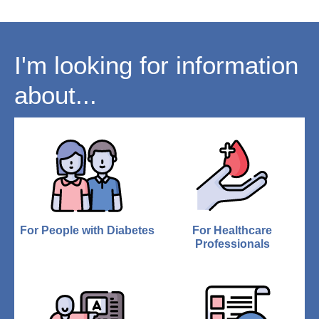
I'm looking for information
about...
For People with Diabetes
For Healthcare
Professionals