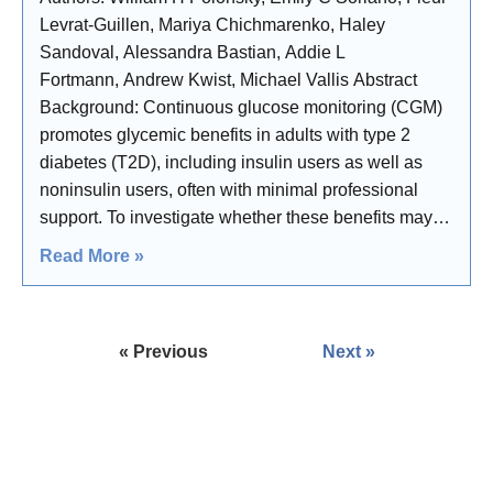
Levrat-Guillen, Mariya Chichmarenko, Haley
Sandoval, Alessandra Bastian, Addie L
Fortmann, Andrew Kwist, Michael Vallis Abstract
Background: Continuous glucose monitoring (CGM)
promotes glycemic benefits in adults with type 2
diabetes (T2D), including insulin users as well as
noninsulin users, often with minimal professional
support. To investigate whether these benefits may
stem from increased user engagement in self-
Read More »
management, we conducted a randomized controlled
« Previous
Next »