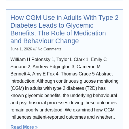
How CGM Use in Adults With Type 2
Diabetes Leads to Glycemic
Benefits: The Role of Medication
and Behaviour Change
June 1, 2026
No Comments
William H Polonsky 1, Taylor L Clark 1, Emily C
Soriano 2, Andrew Edgington 3, Cameron M
Bennett 4, Amy E Fox 4, Thomas Grace 5 Abstract
Introduction: Although continuous glucose monitoring
(CGM) in adults with type 2 diabetes (T2D) has
known glycemic benefits, the underlying behavioural
and psychosocial processes driving these outcomes
remain poorly understood. We examined how CGM
influences patient-reported outcomes and whether
changes in those outcomes predict glycemic
Read More »