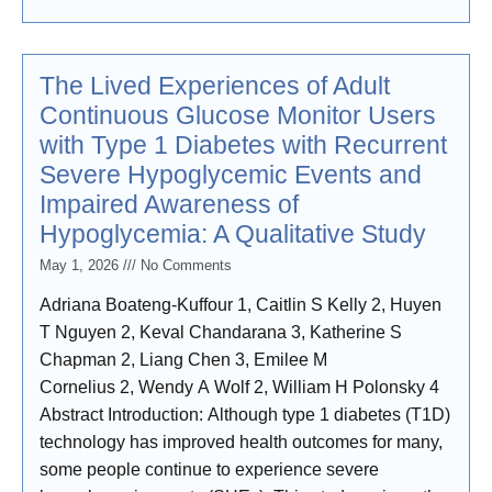
improvement. Research design
The Lived Experiences of Adult
Continuous Glucose Monitor Users
with Type 1 Diabetes with Recurrent
Severe Hypoglycemic Events and
Impaired Awareness of
Hypoglycemia: A Qualitative Study
May 1, 2026
No Comments
Adriana Boateng-Kuffour 1, Caitlin S Kelly 2, Huyen
T Nguyen 2, Keval Chandarana 3, Katherine S
Chapman 2, Liang Chen 3, Emilee M
Cornelius 2, Wendy A Wolf 2, William H Polonsky 4
Abstract Introduction: Although type 1 diabetes (T1D)
technology has improved health outcomes for many,
some people continue to experience severe