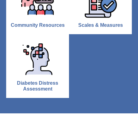
Community Resources
Scales & Measures
Diabetes Distress
Assessment