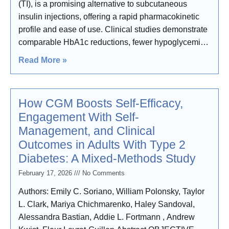
(TI), is a promising alternative to subcutaneous
insulin injections, offering a rapid pharmacokinetic
profile and ease of use. Clinical studies demonstrate
comparable HbA1c reductions, fewer hypoglycemic
events, and
Read More »
How CGM Boosts Self-Efficacy,
Engagement With Self-
Management, and Clinical
Outcomes in Adults With Type 2
Diabetes: A Mixed-Methods Study
February 17, 2026
No Comments
Authors: Emily C. Soriano, William Polonsky, Taylor
L. Clark, Mariya Chichmarenko, Haley Sandoval,
Alessandra Bastian, Addie L. Fortmann , Andrew