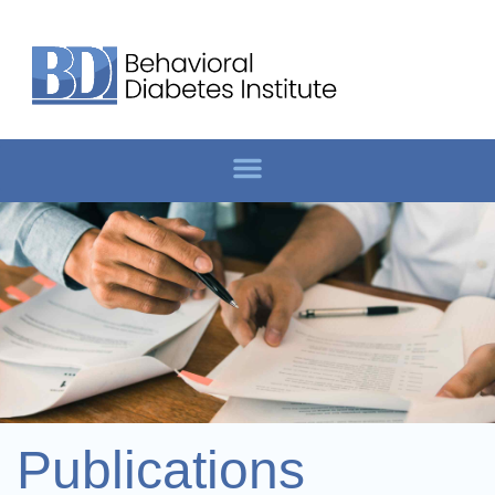
Publications