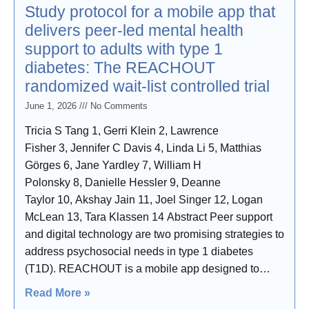
Study protocol for a mobile app that
delivers peer-led mental health
support to adults with type 1
diabetes: The REACHOUT
randomized wait-list controlled trial
June 1, 2026
No Comments
Tricia S Tang 1, Gerri Klein 2, Lawrence
Fisher 3, Jennifer C Davis 4, Linda Li 5, Matthias
Görges 6, Jane Yardley 7, William H
Polonsky 8, Danielle Hessler 9, Deanne
Taylor 10, Akshay Jain 11, Joel Singer 12, Logan
McLean 13, Tara Klassen 14 Abstract Peer support
and digital technology are two promising strategies to
address psychosocial needs in type 1 diabetes
(T1D). REACHOUT is a mobile app designed to
deliver peer-led mental health support to adults with
Read More »
T1D living in British Columbia. This report describes