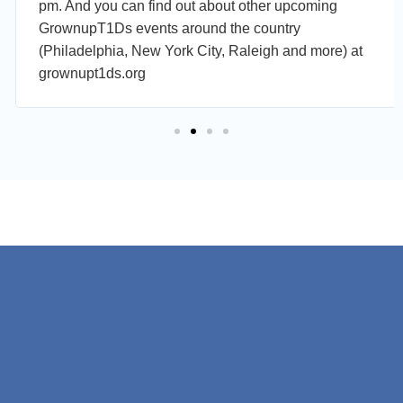
pm. And you can find out about other upcoming
GrownupT1Ds events around the country
(Philadelphia, New York City, Raleigh and more) at
grownupt1ds.org