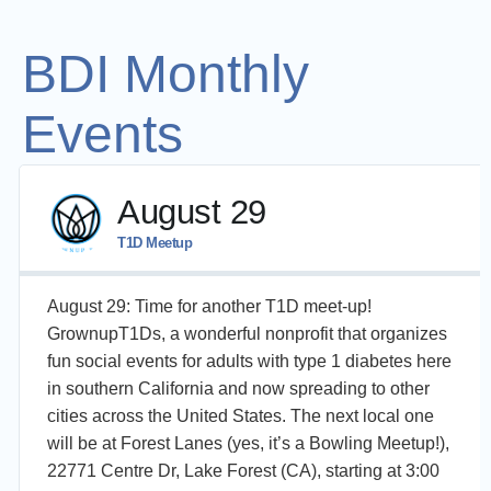
BDI Monthly
Events
August 29
T1D Meetup
August 29: Time for another T1D meet-up!
GrownupT1Ds, a wonderful nonprofit that organizes
fun social events for adults with type 1 diabetes here
in southern California and now spreading to other
cities across the United States. The next local one
will be at Forest Lanes (yes, it’s a Bowling Meetup!),
22771 Centre Dr, Lake Forest (CA), starting at 3:00