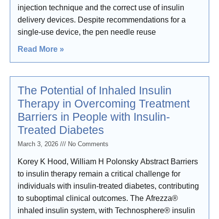
injection technique and the correct use of insulin
delivery devices. Despite recommendations for a
single-use device, the pen needle reuse
Read More »
The Potential of Inhaled Insulin
Therapy in Overcoming Treatment
Barriers in People with Insulin-
Treated Diabetes
March 3, 2026
No Comments
Korey K Hood, William H Polonsky Abstract Barriers
to insulin therapy remain a critical challenge for
individuals with insulin-treated diabetes, contributing
to suboptimal clinical outcomes. The Afrezza®
inhaled insulin system, with Technosphere® insulin