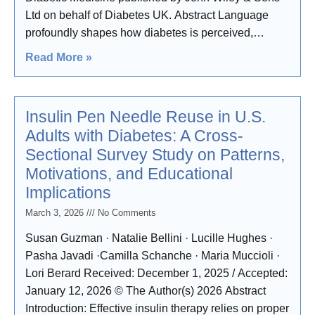
Ltd on behalf of Diabetes UK. Abstract Language
profoundly shapes how diabetes is perceived,
experienced and managed, with the potential to
Read More »
perpetuate stigma or promote dignity and respect.
Insulin Pen Needle Reuse in U.S.
Adults with Diabetes: A Cross-
Sectional Survey Study on Patterns,
Motivations, and Educational
Implications
March 3, 2026
No Comments
Susan Guzman · Natalie Bellini · Lucille Hughes ·
Pasha Javadi ·Camilla Schanche · Maria Muccioli ·
Lori Berard Received: December 1, 2025 / Accepted:
January 12, 2026 © The Author(s) 2026 Abstract
Introduction: Effective insulin therapy relies on proper