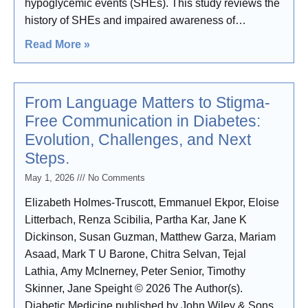
hypoglycemic events (SHEs). This study reviews the
history of SHEs and impaired awareness of
hypoglycemia (IAH) compound risk for future SHEs,
Read More »
and describes the lived
From Language Matters to Stigma-
Free Communication in Diabetes:
Evolution, Challenges, and Next
Steps.
May 1, 2026
No Comments
Elizabeth Holmes-Truscott, Emmanuel Ekpor, Eloise
Litterbach, Renza Scibilia, Partha Kar, Jane K
Dickinson, Susan Guzman, Matthew Garza, Mariam
Asaad, Mark T U Barone, Chitra Selvan, Tejal
Lathia, Amy McInerney, Peter Senior, Timothy
Skinner, Jane Speight © 2026 The Author(s).
Diabetic Medicine published by John Wiley & Sons