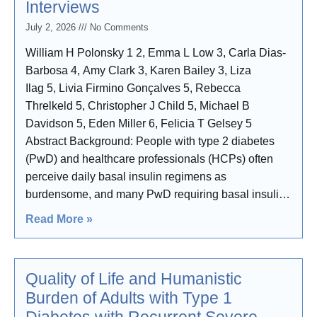
Interviews
July 2, 2026
No Comments
William H Polonsky 1 2, Emma L Low 3, Carla Dias-
Barbosa 4, Amy Clark 3, Karen Bailey 3, Liza
Ilag 5, Livia Firmino Gonçalves 5, Rebecca
Threlkeld 5, Christopher J Child 5, Michael B
Davidson 5, Eden Miller 6, Felicia T Gelsey 5
Abstract Background: People with type 2 diabetes
(PwD) and healthcare professionals (HCPs) often
perceive daily basal insulin regimens as
burdensome, and many PwD requiring basal insulin
fail to achieve glycemic targets. Once-weekly insulin
Read More »
efsitora alfa (efsitora) demonstrated non-inferior
efficacy and similar safety
Quality of Life and Humanistic
Burden of Adults with Type 1