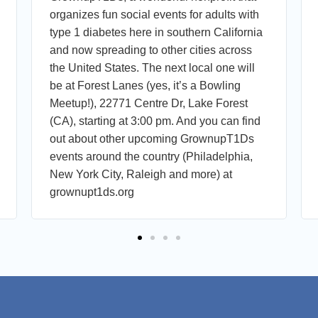
organizes fun social events for adults with
type 1 diabetes here in southern California
and now spreading to other cities across
the United States. The next local one will
be at Forest Lanes (yes, it’s a Bowling
Meetup!), 22771 Centre Dr, Lake Forest
(CA), starting at 3:00 pm. And you can find
out about other upcoming GrownupT1Ds
events around the country (Philadelphia,
New York City, Raleigh and more) at
grownupt1ds.org