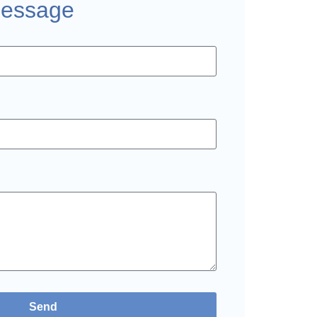
Message
Send