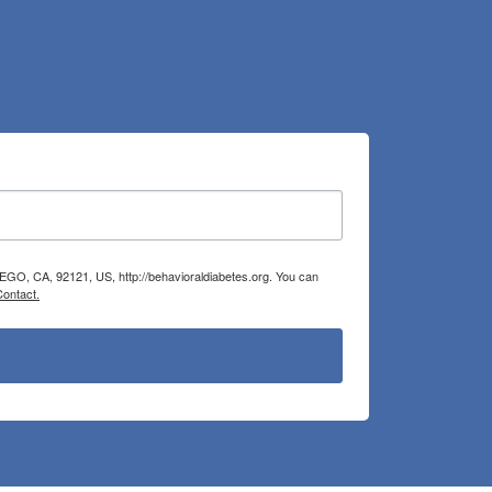
IEGO, CA, 92121, US, http://behavioraldiabetes.org. You can
Contact.