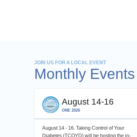
JOIN US FOR A LOCAL EVENT
Monthly Events
August 14-16
ONE 2026
, one-
August 14 - 16. Taking Control of Your
e
Diabetes (TCOYD) will be hosting the in-