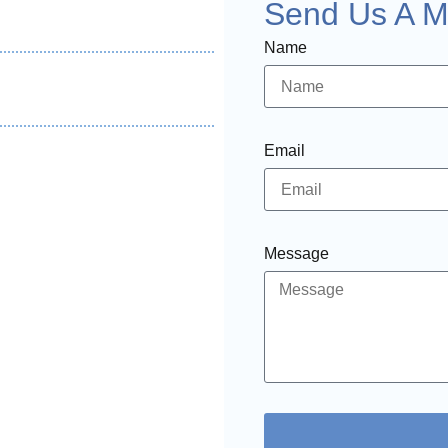
Send Us A 
Name
Email
Message