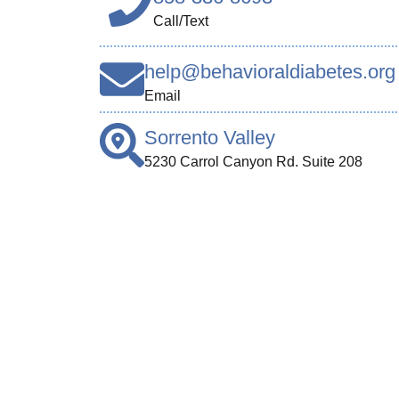
Call/Text
help@behavioraldiabetes.org
Email
Sorrento Valley
5230 Carrol Canyon Rd. Suite 208