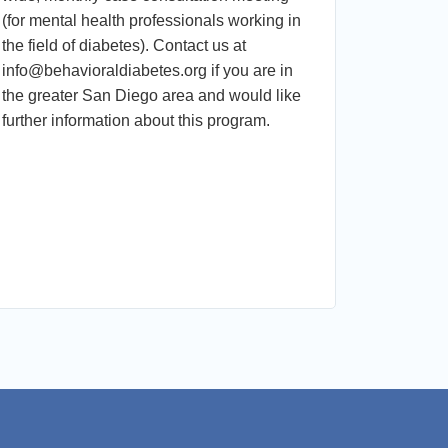
(for mental health professionals working in
Disengage
the field of diabetes). Contact us at
Promotin
info@behavioraldiabetes.org if you are in
Run by D
the greater San Diego area and would like
Dr. Guzma
further information about this program.
Participan
recogniz
barriers t
cardiomet
maintenan
stigma-fr