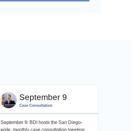
September 9
Case Consultation
September 9: BDI hosts the San Diego-
On Octobe
wide, monthly case consultation meeting
day, CME