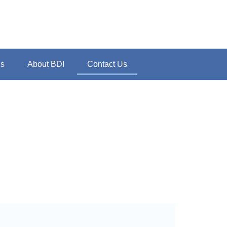
ns
About BDI
Contact Us