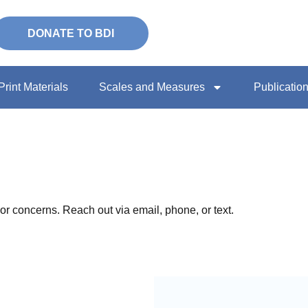
DONATE TO BDI
Print Materials
Scales and Measures
Publicatio
or concerns. Reach out via email, phone, or text.