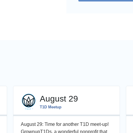
August 29
T1D Meetup
August 29: Time for another T1D meet-up!
GrownupT1Ds, a wonderful nonprofit that