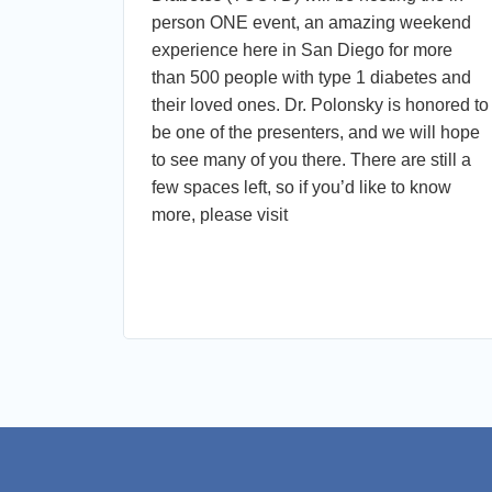
 for
person ONE event, an amazing weekend
abetes.
experience here in San Diego for more
nt) and
than 500 people with type 1 diabetes and
their loved ones. Dr. Polonsky is honored to
s in
be one of the presenters, and we will hope
mon
to see many of you there. There are still a
few spaces left, so if you’d like to know
ion and
more, please visit
ctful,