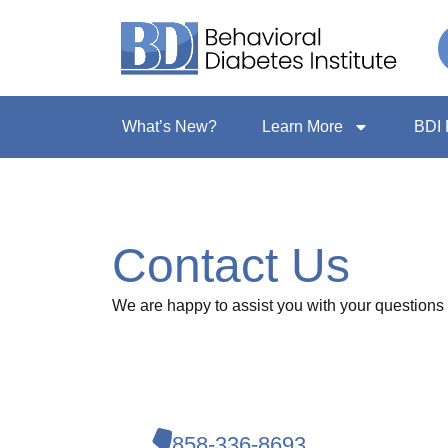
What’s New?
Learn More
BDI 
Contact Us
We are happy to assist you with your questions 
858-336-8693