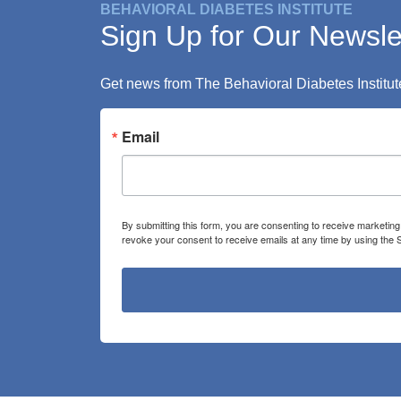
BEHAVIORAL DIABETES INSTITUTE
Sign Up for Our Newsle
Get news from The Behavioral Diabetes Institute
Email
By submitting this form, you are consenting to receive marketin
revoke your consent to receive emails at any time by using the 