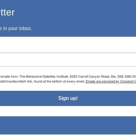
tter
 in your inbox.
g emails from: The Behavioral Diabetes Institute, 5230 Carroll Canyon Road, Ste. 208, SAN D
SafeUnsubscribe® link, found at the bottom of every email.
Emails are serviced by Constant 
Sign up!